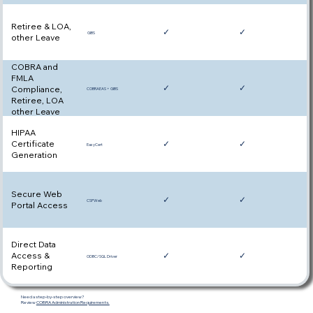
Retiree & LOA,
✓
✓
GIBS
other Leave
COBRA and
FMLA
✓
✓
Compliance,
COBRAEAS + GIBS
Retiree, LOA
other Leave
HIPAA
Certificate
✓
✓
EasyCert
Generation
Secure Web
✓
✓
CSPWeb
Portal Access
Direct Data
Access &
✓
✓
ODBC/SQL Driver
Reporting
Need a step-by-step overview?
Review
COBRA Administration Requirements.