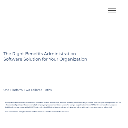
The Right Benefits Administration
Software Solution for Your Organization
One Platform. Two Tailored Paths.
Each path offers a dedicated suite of tools that reduce manual work, improve accuracy, and scale with your team. Whether you manage benefits for
thousands of participants across multiple employer groups or administer plans for a single organization, Benefit Plan Systems delivers purpose-
built tools to help you simplify
COBRA administration
, FMLA, retiree, and leave-of-absence billing, with
built-in compliance
and full control.
Our solutions are designed to meet the unique needs of two distinct audiences: