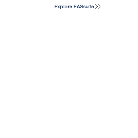
Explore EASsuite