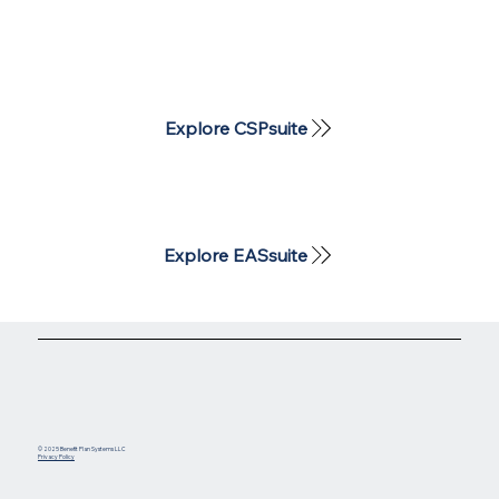
Explore CSPsuite
Explore EASsuite
© 2025 Benefit Plan Systems LLC
Privacy Policy