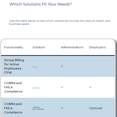
Which Solutions Fit Your Needs?
Use the table below to see which solution(s) include the tools to match your
business goals.
Functionality
Solution
Administrators
Employers
Group Billing
for Active
✓
The TPA
Employees
(TPA)
COBRA and
FMLA
✓
✓
COBRAEAS
Compliance
COBRA and
FMLA
✓
Optional
COBRAEAS
with Variable Rates
Compliance