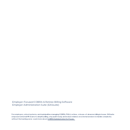
Employer-Focused COBRA & Retiree Billing Software
Employer Administration Suite (EASsuite)
For employers, school systems, and municipalities managing COBRA, FMLA, retiree, or leave-of-absence billing in-house. EASsuite
empowers internal HR teams to simplify billing, stay audit-ready, and reduce reliance on external vendors to handle complexity
without the learning curve.
Learn more about
COBRA Administration Software.