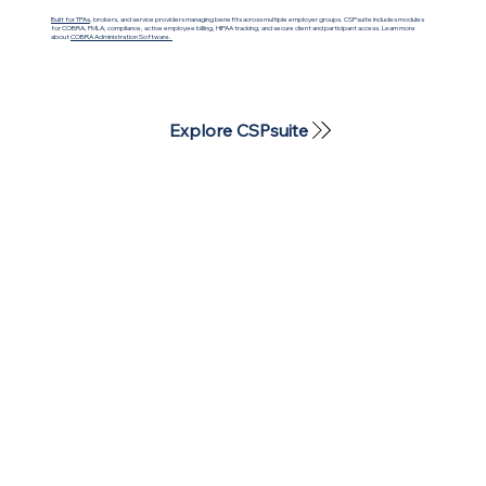
Built for TPAs
, brokers, and service providers managing benefits across multiple employer groups. CSPsuite includes modules
for COBRA, FMLA, compliance, active employee billing, HIPAA tracking, and secure client and participant access. Learn more
about
COBRA Administration Software.
Explore CSPsuite