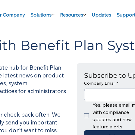
r Company
Solutions
Resources
Updates
Suppor
ith Benefit Plan Sys
ate hub for Benefit Plan
Subscribe to U
he latest news on product
es, system
Company Email
*
ctices for administrators
Yes, please email m
with compliance 
 or check back often. We
updates and new 
nly send you important
feature alerts. 
ou don’t want to miss.