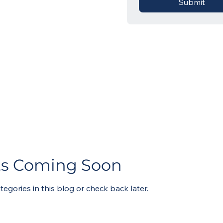
Submit
ts Coming Soon
tegories in this blog or check back later.