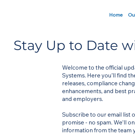
Home
Ou
Stay Up to Date w
Welcome to the official upd
Systems. Here you’ll find t
releases, compliance chang
enhancements, and best pra
and employers.
Subscribe to our email list
promise - no spam. We'll o
information from the team y