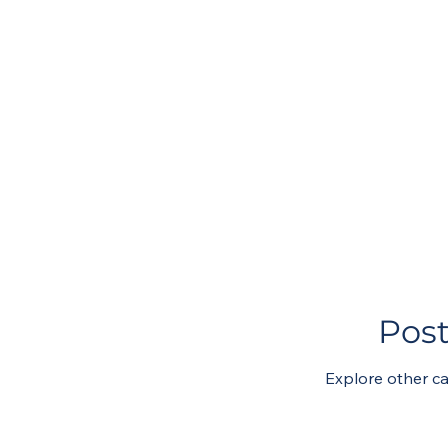
Pos
Explore other ca