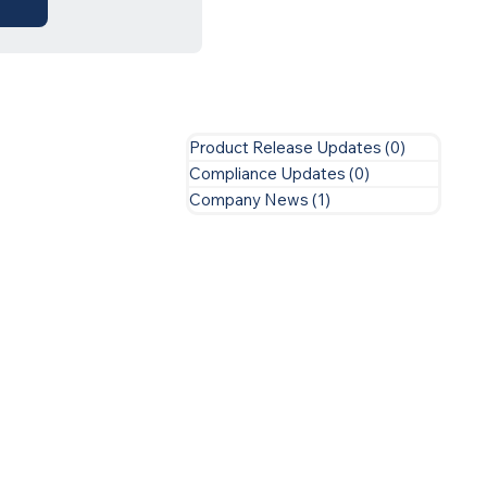
Product Release Updates
(0)
0 posts
Compliance Updates
(0)
0 posts
Company News
(1)
1 post