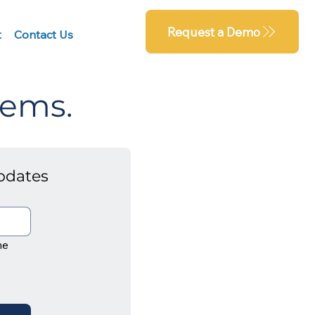
Request a Demo
t
Contact Us
tems.
pdates
e 